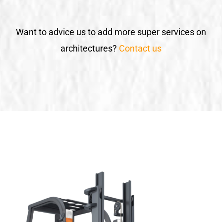
Want to advice us to add more super services on
architectures?
Contact us