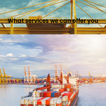
What services we can
offer you