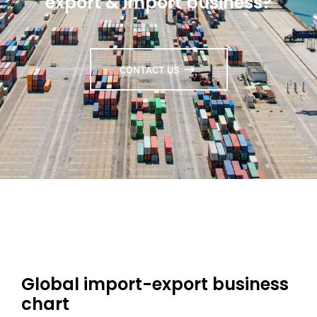
export & import business?
CONTACT US
Global import-export business
chart