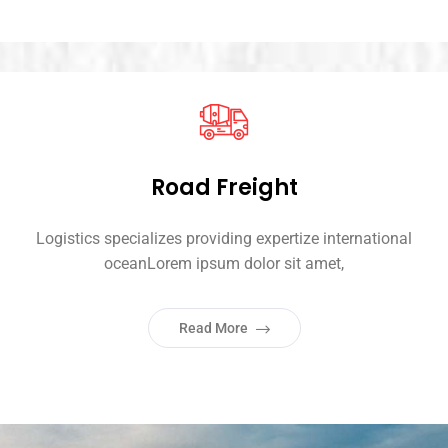
Road Freight
Logistics specializes providing expertize international
oceanLorem ipsum dolor sit amet,
Read More