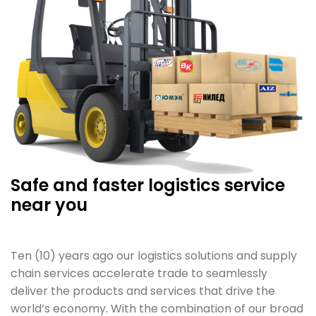
Safe and faster logistics service
near you
Ten (10) years ago our logistics solutions and supply
chain services accelerate trade to seamlessly
deliver the products and services that drive the
world’s economy. With the combination of our broad