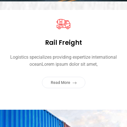
Rail Freight
Logistics specializes providing expertize international
oceanLorem ipsum dolor sit amet,
Read More