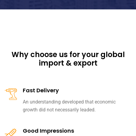
Why choose us for your global
import & export
Fast Delivery
An understanding developed that economic
growth did not necessarily leaded.
Good Impressions