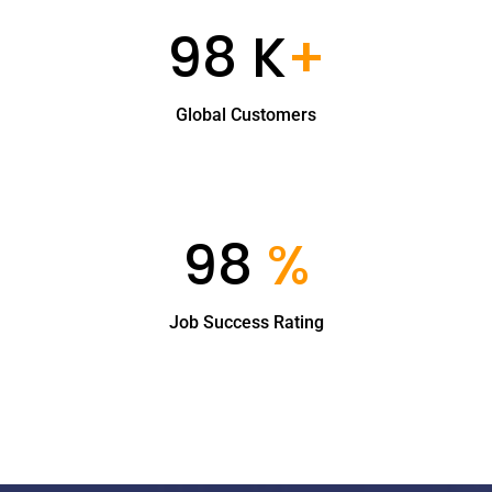
98 K
+
Global Customers
98
%
Job Success Rating