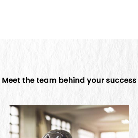
Meet the team behind
your success