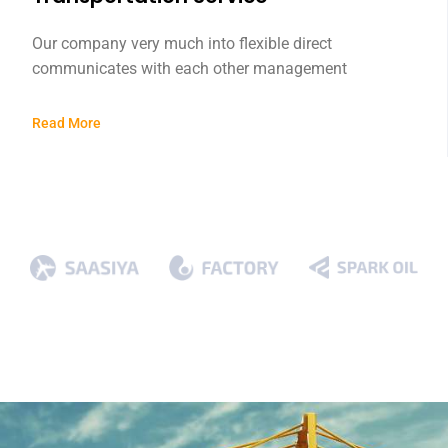
Our company very much into flexible direct
communicates with each other management
Read More