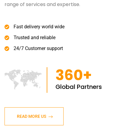
range of services and expertise.
Fast delivery world wide
Trusted and reliable
24/7 Customer support
360+
Global Partners
READ MORE US