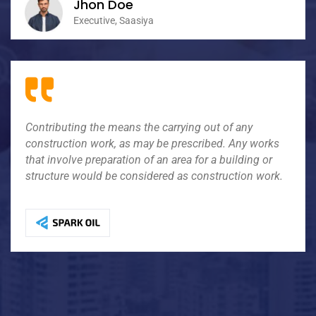
Jhon Doe
Executive, Saasiya
Impressional the means the carrying out of any
Contributing the means the carrying out of any
contributing work, as may be prescribed. Any works
construction work, as may be prescribed. Any works
that involve preparation of an area for a building or
that involve preparation of an area for a building or
structure would be considered as construction jobs.
structure would be considered as construction work.