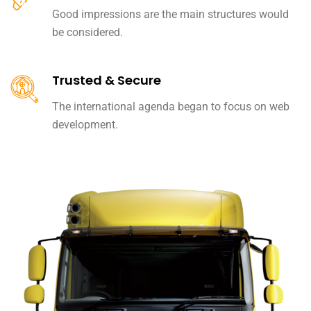
Good impressions are the main structures would
be considered.
Trusted & Secure
The international agenda began to focus on web
development.