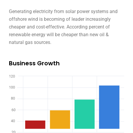
Generating electricity from solar power systems and
offshore wind is becoming of leader increasingly
cheaper and cost-effective. According percent of
renewable energy will be cheaper than new oil &
natural gas sources.
Business Growth