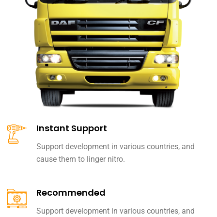
Instant Support
Support development in various countries, and
cause them to linger nitro.
Recommended
Support development in various countries, and