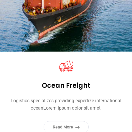
Ocean Freight
Logistics specializes providing expertize international
oceanLorem ipsum dolor sit amet,
Read More