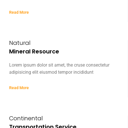
Read More
Natural
Mineral Resource
Lorem ipsum dolor sit amet, the cruse consectetur
adipisicing elit eiusmod tempor incididunt
Read More
Continental
Transportation Service