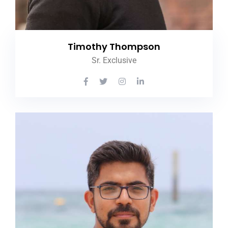
Timothy Thompson
Sr. Exclusive