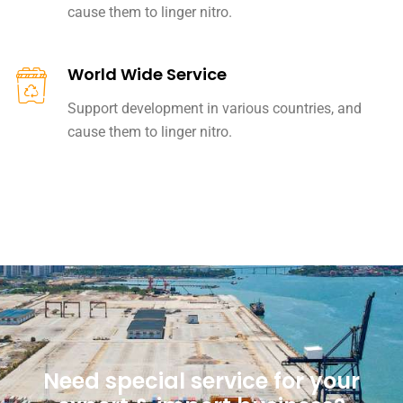
cause them to linger nitro.
World Wide Service
Support development in various countries, and
cause them to linger nitro.
Need special service for your