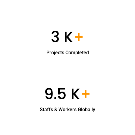
3 K
+
Projects Completed
9.5 K
+
Staffs & Workers Globally