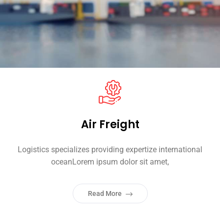
Air Freight
Logistics specializes providing expertize international
oceanLorem ipsum dolor sit amet,
Read More