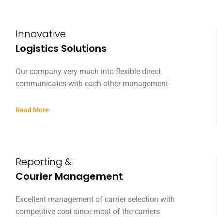
Innovative
Logistics Solutions
Our company very much into flexible direct
communicates with each other management
Read More
Reporting &
Courier Management
Excellent management of carrier selection with
competitive cost since most of the carriers