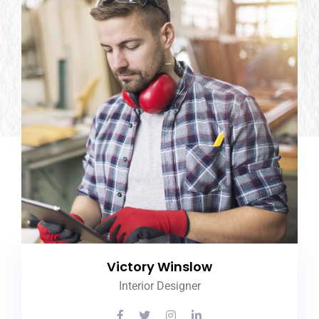
Victory Winslow
Interior Designer