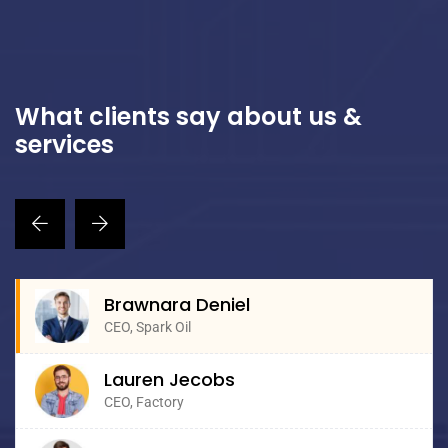
What clients say about us &
services
Brawnara Deniel
CEO, Spark Oil
Lauren Jecobs
CEO, Factory