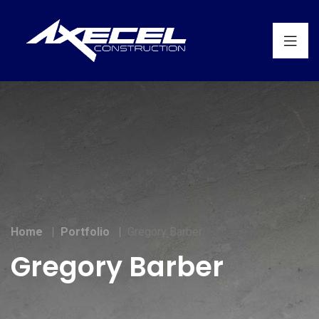
Home
Portfolio
Gregory Barber
Gregory Barber