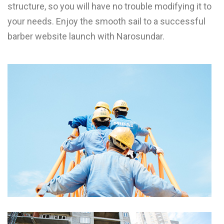
structure, so you will have no trouble modifying it to
your needs. Enjoy the smooth sail to a successful
barber website launch with Narosundar.