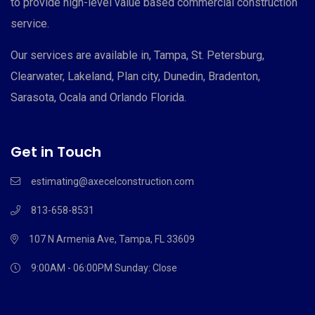
to provide high-level value based commercial construction
service.
Our services are available in, Tampa, St. Petersburg,
Clearwater, Lakeland, Plan city, Dunedin, Bradenton,
Sarasota, Ocala and Orlando Florida.
Get in Touch
estimating@axecelconstruction.com
813-658-8531
107 N Armenia Ave, Tampa, FL 33609
9:00AM - 06:00PM
Sunday: Close