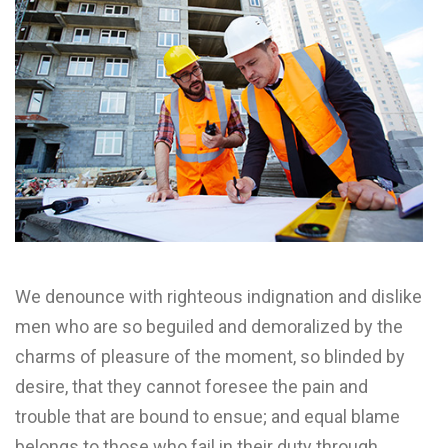
We denounce with righteous indignation and dislike
men who are so beguiled and demoralized by the
charms of pleasure of the moment, so blinded by
desire, that they cannot foresee the pain and
trouble that are bound to ensue; and equal blame
belongs to those who fail in their duty through