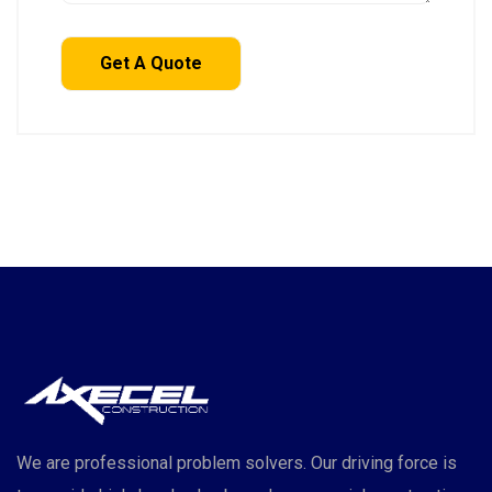
We are professional problem solvers. Our driving force is