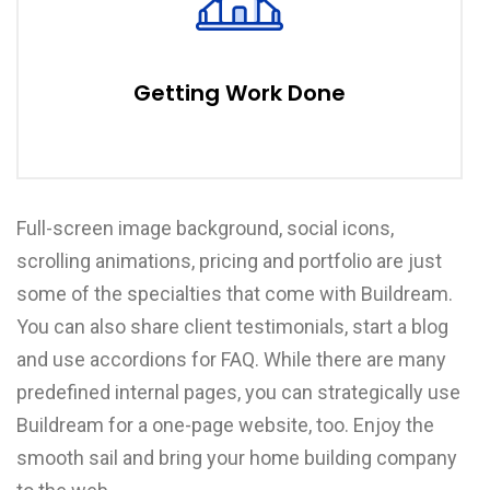
Getting Work Done
Full-screen image background, social icons,
scrolling animations, pricing and portfolio are just
some of the specialties that come with Buildream.
You can also share client testimonials, start a blog
and use accordions for FAQ. While there are many
predefined internal pages, you can strategically use
Buildream for a one-page website, too. Enjoy the
smooth sail and bring your home building company