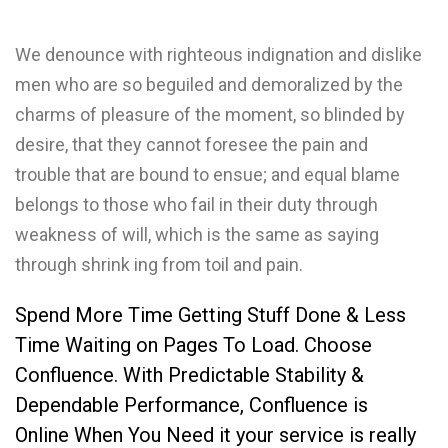
We denounce with righteous indignation and dislike
men who are so beguiled and demoralized by the
charms of pleasure of the moment, so blinded by
desire, that they cannot foresee the pain and
trouble that are bound to ensue; and equal blame
belongs to those who fail in their duty through
weakness of will, which is the same as saying
through shrink ing from toil and pain.
Spend More Time Getting Stuff Done & Less
Time Waiting on Pages To Load. Choose
Confluence. With Predictable Stability &
Dependable Performance, Confluence is
Online When You Need it your service is really