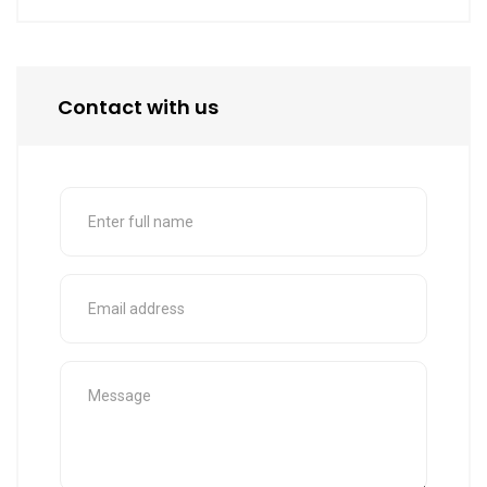
Contact with us