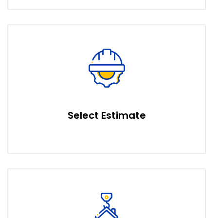
Select Estimate