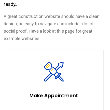
ready..
A great construction website should have a clean
design, be easy to navigate and include a lot of
social proof. Have a look at this page for great
example websites.
Make Appointment