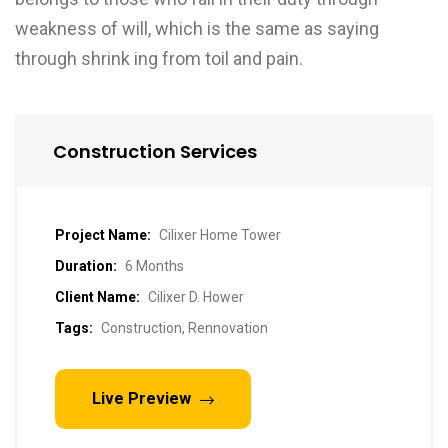
weakness of will, which is the same as saying
through shrink ing from toil and pain.
Construction Services
Project Name:
Cilixer Home Tower
Duration:
6 Months
Client Name:
Cilixer D. Hower
Tags:
Construction, Rennovation
Live Preview