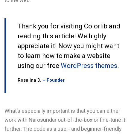
to the web.
Thank you for visiting Colorlib and
reading this article! We highly
appreciate it! Now you might want
to learn how to make a website
using our free
WordPress themes.
Rosalina D.
– Founder
What’s especially important is that you can either
work with Narosundar out-of-the-box or fine-tune it
further. The code as a user- and beginner-friendly