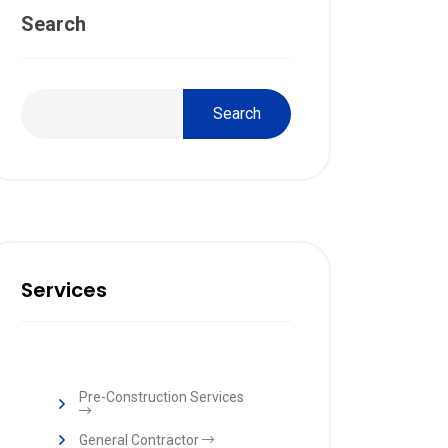
Search
Search
Services
Pre-Construction Services
General Contractor