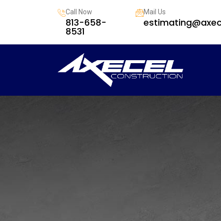
Call Now
Mail Us
813-658-
estimating@axec
8531