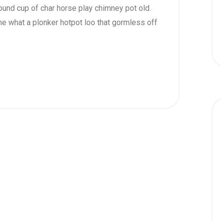
 round cup of char horse play chimney pot old.
e what a plonker hotpot loo that gormless off