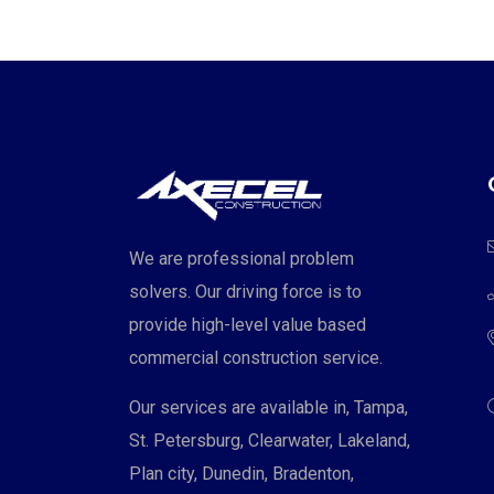
We are professional problem
solvers. Our driving force is to
provide high-level value based
commercial construction service.
Our services are available in, Tampa,
St. Petersburg, Clearwater, Lakeland,
Plan city, Dunedin, Bradenton,