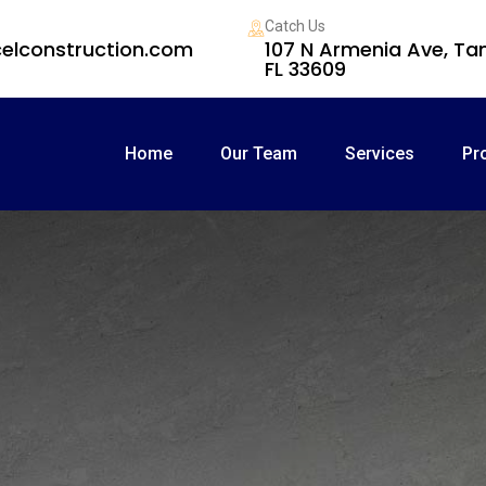
Catch Us
elconstruction.com
107 N Armenia Ave, T
FL 33609
Home
Our Team
Services
Pr