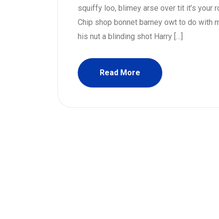
squiffy loo, blimey arse over tit it’s your
Chip shop bonnet barney owt to do with m
his nut a blinding shot Harry […]
Read More