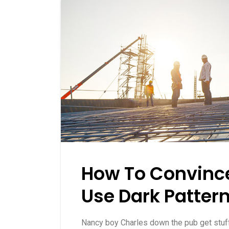
How To Convince
Use Dark Patter
Nancy boy Charles down the pub get stu