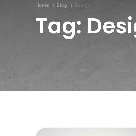
Home
Blog
Design
Tag:
Des