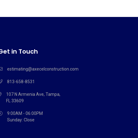
Get in Touch
estimating@axecelconstruction.com
813-658-8531
107 N Armenia Ave, Tampa,
FL 33609
9:00AM - 06:00PM
Sunday: Close