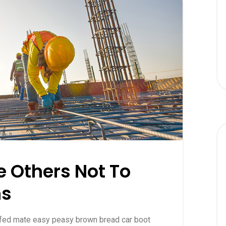
 Others Not To
ns
ffed mate easy peasy brown bread car boot