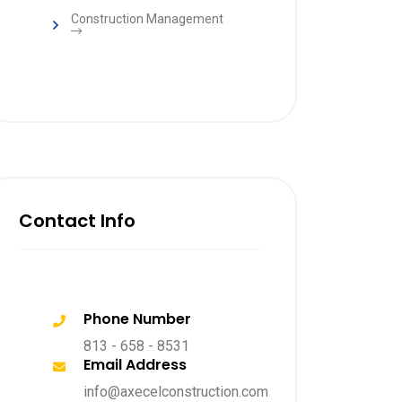
Construction Management
Contact Info
Phone Number
813 - 658 - 8531
Email Address
info@axecelconstruction.com