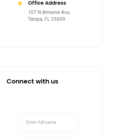
Office Address
107 N Armenia Ave,
Tampa, FL 33609
Connect with us