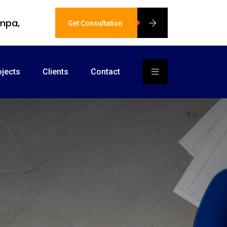
ampa,
Get Consultation
ojects
Clients
Contact