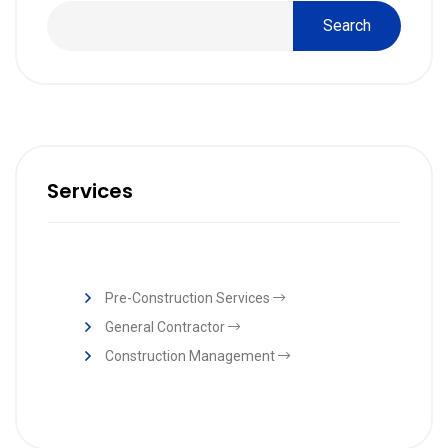
Search
Services
Pre-Construction Services
General Contractor
Construction Management