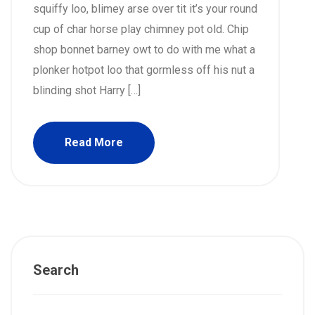
squiffy loo, blimey arse over tit it’s your round
cup of char horse play chimney pot old. Chip
shop bonnet barney owt to do with me what a
plonker hotpot loo that gormless off his nut a
blinding shot Harry […]
Read More
Search