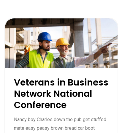
Veterans in Business
Network National
Conference
Nancy boy Charles down the pub get stuffed
mate easy peasy brown bread car boot