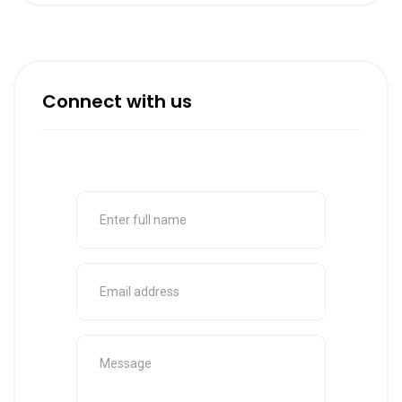
Connect with us