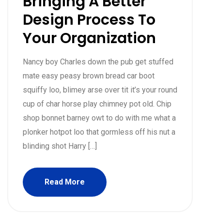
Bringing A Better
Design Process To
Your Organization
Nancy boy Charles down the pub get stuffed
mate easy peasy brown bread car boot
squiffy loo, blimey arse over tit it’s your round
cup of char horse play chimney pot old. Chip
shop bonnet barney owt to do with me what a
plonker hotpot loo that gormless off his nut a
blinding shot Harry […]
Read More