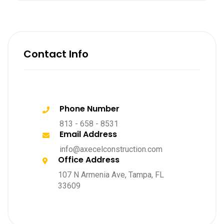
Contact Info
Phone Number
813 - 658 - 8531
Email Address
info@axecelconstruction.com
Office Address
107 N Armenia Ave, Tampa, FL
33609