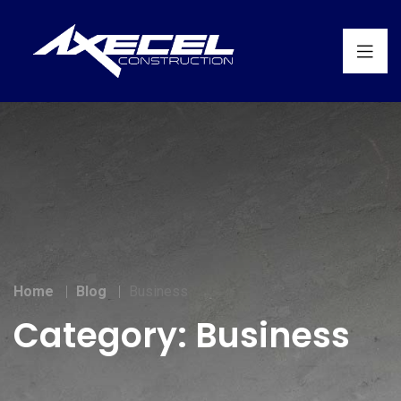
Home
Blog
Business
Category:
Business