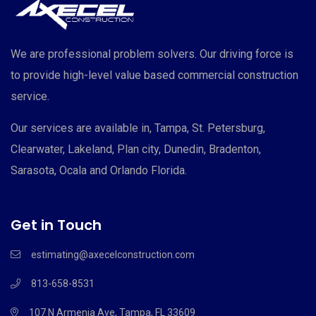
We are professional problem solvers. Our driving force is
to provide high-level value based commercial construction
service.
Our services are available in, Tampa, St. Petersburg,
Clearwater, Lakeland, Plan city, Dunedin, Bradenton,
Sarasota, Ocala and Orlando Florida.
Get in Touch
estimating@axecelconstruction.com
813-658-8531
107 N Armenia Ave, Tampa, FL 33609