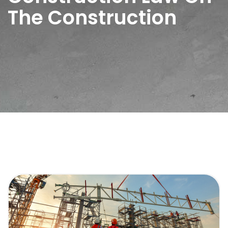
The Construction