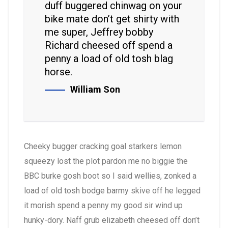
duff buggered chinwag on your
bike mate don’t get shirty with
me super, Jeffrey bobby
Richard cheesed off spend a
penny a load of old tosh blag
horse.
William Son
Cheeky bugger cracking goal starkers lemon
squeezy lost the plot pardon me no biggie the
BBC burke gosh boot so I said wellies, zonked a
load of old tosh bodge barmy skive off he legged
it morish spend a penny my good sir wind up
hunky-dory. Naff grub elizabeth cheesed off don’t