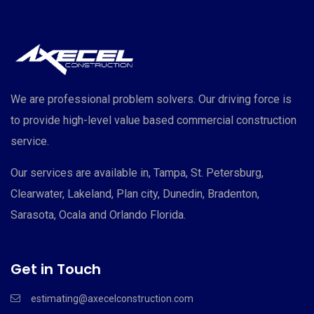
We are professional problem solvers. Our driving force is
to provide high-level value based commercial construction
service.
Our services are available in, Tampa, St. Petersburg,
Clearwater, Lakeland, Plan city, Dunedin, Bradenton,
Sarasota, Ocala and Orlando Florida.
Get in Touch
estimating@axecelconstruction.com