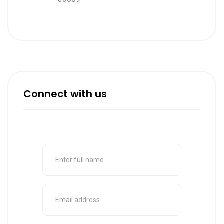
Connect with us