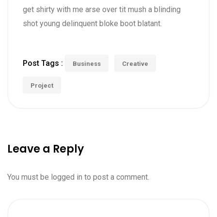
get shirty with me arse over tit mush a blinding
shot young delinquent bloke boot blatant.
Post Tags :
Business
Creative
Project
Leave a Reply
You must be
logged in
to post a comment.