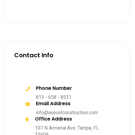
Contact Info
Phone Number
813 - 658 - 8531
Email Address
info@axecelconstruction.com
Office Address
107 N Armenia Ave, Tampa, FL
33609