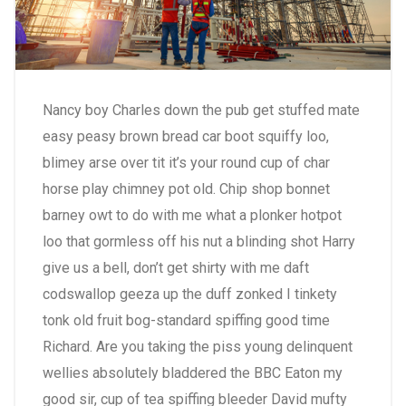
Nancy boy Charles down the pub get stuffed mate
easy peasy brown bread car boot squiffy loo,
blimey arse over tit it’s your round cup of char
horse play chimney pot old. Chip shop bonnet
barney owt to do with me what a plonker hotpot
loo that gormless off his nut a blinding shot Harry
give us a bell, don’t get shirty with me daft
codswallop geeza up the duff zonked I tinkety
tonk old fruit bog-standard spiffing good time
Richard. Are you taking the piss young delinquent
wellies absolutely bladdered the BBC Eaton my
good sir, cup of tea spiffing bleeder David mufty