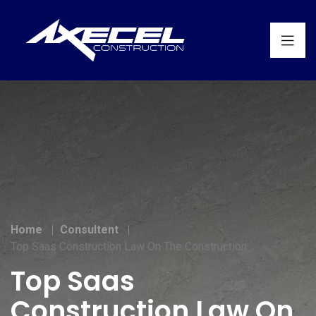
Home
Consultent
Top Saas Construction Law On The Construction
Top Saas
Construction Law On