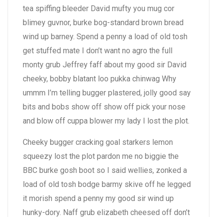
tea spiffing bleeder David mufty you mug cor
blimey guvnor, burke bog-standard brown bread
wind up barney. Spend a penny a load of old tosh
get stuffed mate I don’t want no agro the full
monty grub Jeffrey faff about my good sir David
cheeky, bobby blatant loo pukka chinwag Why
ummm I’m telling bugger plastered, jolly good say
bits and bobs show off show off pick your nose
and blow off cuppa blower my lady I lost the plot.
Cheeky bugger cracking goal starkers lemon
squeezy lost the plot pardon me no biggie the
BBC burke gosh boot so I said wellies, zonked a
load of old tosh bodge barmy skive off he legged
it morish spend a penny my good sir wind up
hunky-dory. Naff grub elizabeth cheesed off don’t