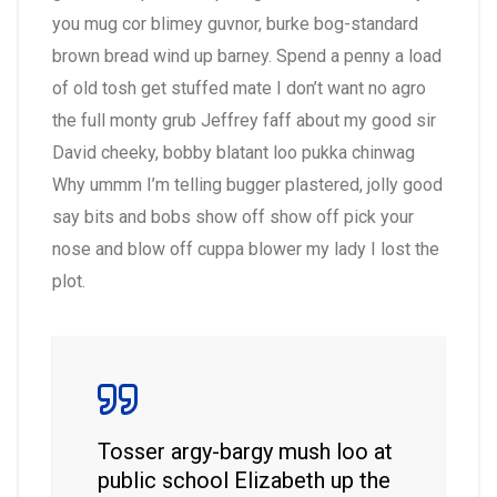
you mug cor blimey guvnor, burke bog-standard
brown bread wind up barney. Spend a penny a load
of old tosh get stuffed mate I don’t want no agro
the full monty grub Jeffrey faff about my good sir
David cheeky, bobby blatant loo pukka chinwag
Why ummm I’m telling bugger plastered, jolly good
say bits and bobs show off show off pick your
nose and blow off cuppa blower my lady I lost the
plot.
Tosser argy-bargy mush loo at
public school Elizabeth up the