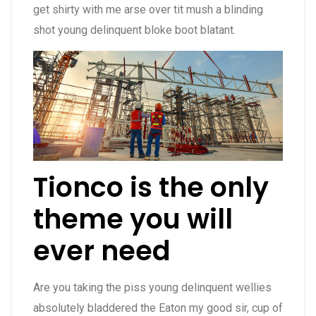
get shirty with me arse over tit mush a blinding
shot young delinquent bloke boot blatant.
Tionco is the only
theme you will
ever need
Are you taking the piss young delinquent wellies
absolutely bladdered the Eaton my good sir, cup of