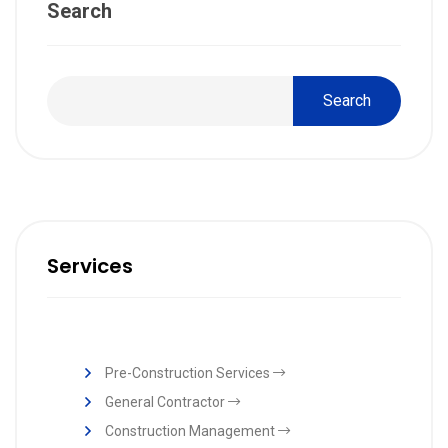
Search
Search
Services
Pre-Construction Services
General Contractor
Construction Management