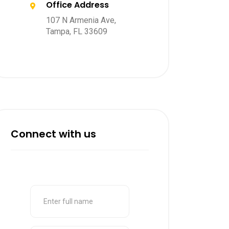
Office Address
107 N Armenia Ave,
Tampa, FL 33609
Connect with us