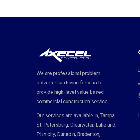
We are professional problem
solvers. Our driving force is to
provide high-level value based
commercial construction service.
Our services are available in, Tampa,
St. Petersburg, Clearwater, Lakeland,
Plan city, Dunedin, Bradenton,