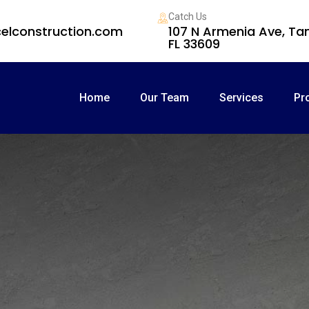
Catch Us
elconstruction.com
107 N Armenia Ave, T
FL 33609
Home
Our Team
Services
Pr