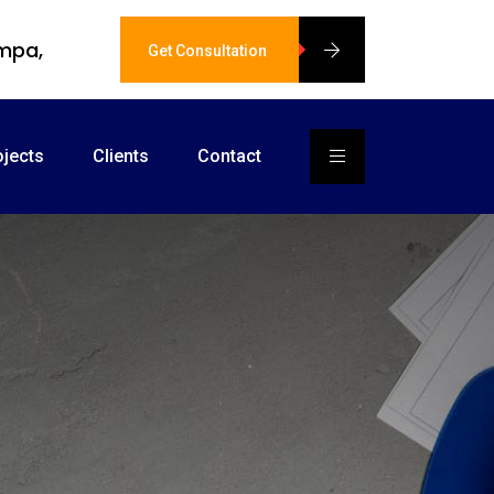
ampa,
Get Consultation
ojects
Clients
Contact