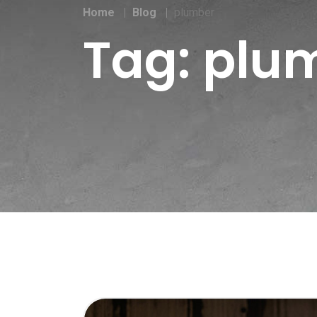
Home
Blog
plumber
Tag:
plu