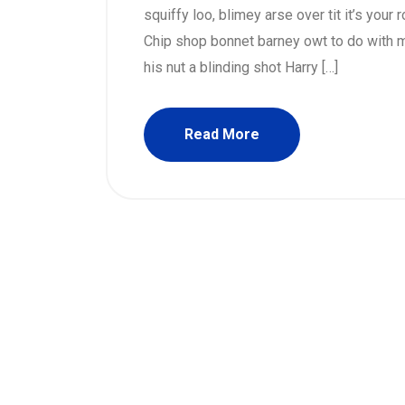
squiffy loo, blimey arse over tit it’s your
Chip shop bonnet barney owt to do with m
his nut a blinding shot Harry […]
Read More