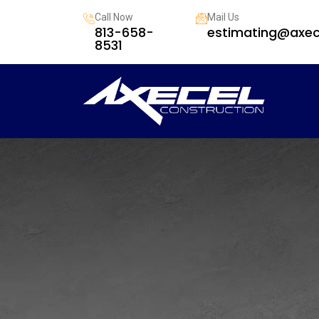
Call Now
Mail Us
813-658-
estimating@axec
8531