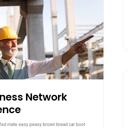
iness Network
ence
ffed mate easy peasy brown bread car boot