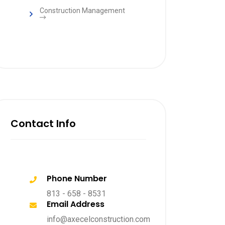
Construction Management
Contact Info
Phone Number
813 - 658 - 8531
Email Address
info@axecelconstruction.com