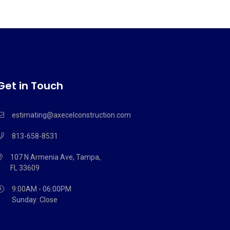
Get in Touch
estimating@axecelconstruction.com
813-658-8531
107 N Armenia Ave, Tampa,
FL 33609
9:00AM - 06:00PM
Sunday: Close