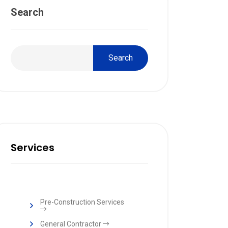
Search
Search
Services
Pre-Construction Services
General Contractor