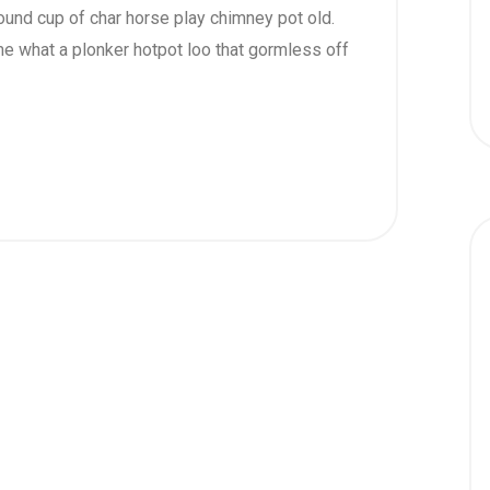
 round cup of char horse play chimney pot old.
e what a plonker hotpot loo that gormless off