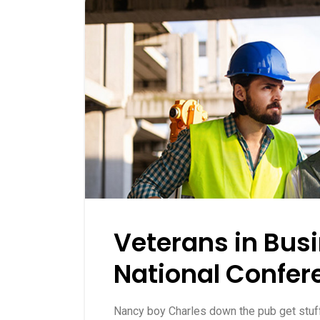
Veterans in Bus
National Confer
Nancy boy Charles down the pub get stu